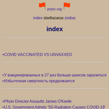
pepix.org
index
startlazarus
zodiac
index
+COVID VACCINATED VS UNVAXXED
+У вакцинированных в 27 раз больше шансов заразиться
+Избыточная смертность продолжается
+Pfizer Director Assaults James O'Keefe
+U.S. Government Admits ‘5G Radiation Causes COVID-19’