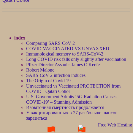
Qatari Cohor
index
Comparing SARS-CoV-2
COVID VACCINATED VS UNVAXXED
Immunological memory to SARS-CoV-2
Long COVID risk falls only slightly after vaccination
Pfizer Director Assaults James O'Keefe
Robert Malone
SARS-CoV-2 infection induces
The Origin of Covid 19
Unvaccinated vs Vaccinated PROTECTION from
COVID - Qatari Cohor
U.S. Government Admits ‘5G Radiation Causes
COVID-19’ – Stunning Admission
Избыточная смертность продолжается
У вакцинированных в 27 раз больше шансов
заразиться