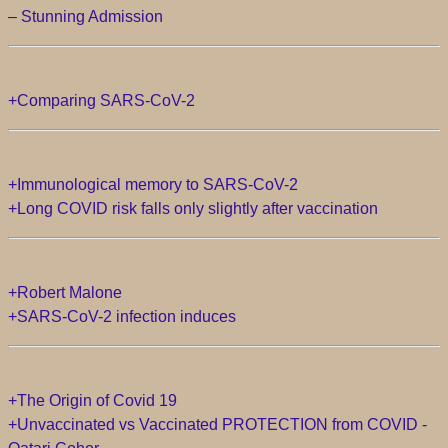
– Stunning Admission
+Comparing SARS-CoV-2
+Immunological memory to SARS-CoV-2
+Long COVID risk falls only slightly after vaccination
+Robert Malone
+SARS-CoV-2 infection induces
+The Origin of Covid 19
+Unvaccinated vs Vaccinated PROTECTION from COVID -